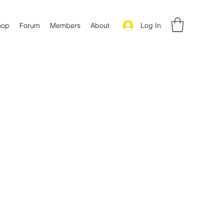
Log In
hop
Forum
Members
About