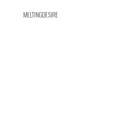
MELTINGDESIRE