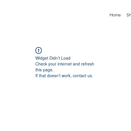
Home
S
Widget Didn’t Load
Check your internet and refresh
this page.
If that doesn’t work, contact us.