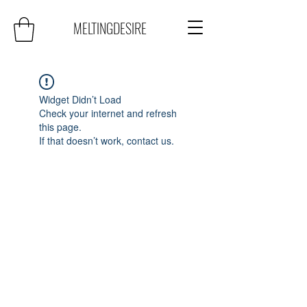
MELTINGDESIRE
Widget Didn’t Load
Check your internet and refresh
this page.
If that doesn’t work, contact us.