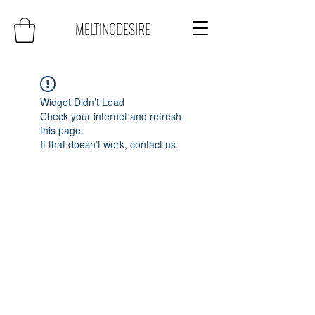
MELTINGDESIRE
Widget Didn’t Load
Check your internet and refresh
this page.
If that doesn’t work, contact us.